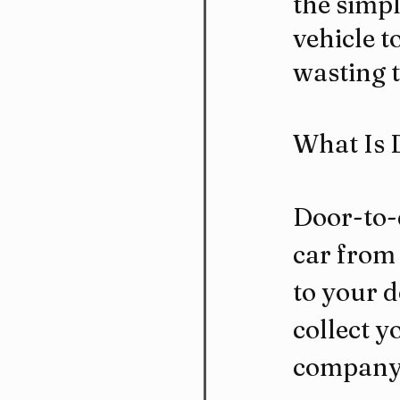
the simpl
vehicle t
wasting t
What Is 
Door-to-
car from 
to your d
collect y
company c