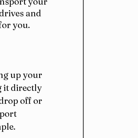
ansport your 
 drives and 
for you.
ng up your 
it directly 
drop off or 
port 
ple.