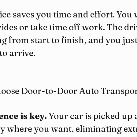
ice saves you time and effort. You 
ides or take time off work. The dr
g from start to finish, and you just
to arrive.
oose Door-to-Door Auto Transpor
nce is key.
 Your car is picked up
ly where you want, eliminating extr