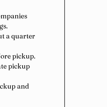
ompanies 
gs.
t a quarter 
fore pickup.
te pickup 
ickup and 