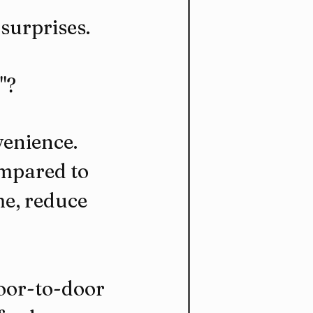
surprises.
"?
enience. 
ompared to 
e, reduce 
door-to-door 