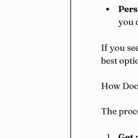
Pers
you 
If you se
best opti
How Door
The proce
Get 