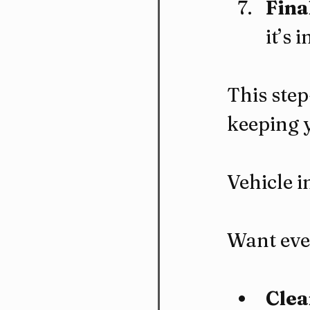
Fina
it’s 
This step
keeping 
Vehicle i
Want ever
Clea