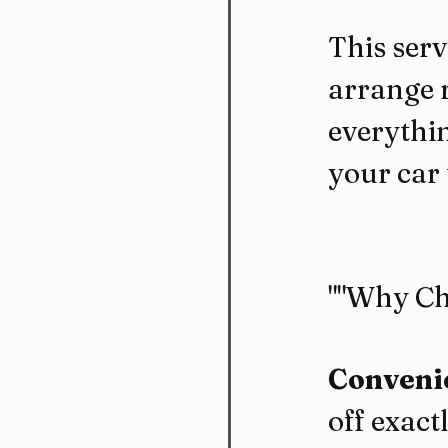
This serv
arrange r
everythin
your car 
""Why Ch
Convenie
off exact