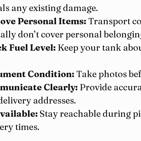
als any existing damage.
ve Personal Items:
 Transport c
cally don’t cover personal belongin
k Fuel Level:
 Keep your tank abou
ment Condition:
 Take photos be
unicate Clearly:
 Provide accura
delivery addresses.
vailable:
 Stay reachable during p
ery times.