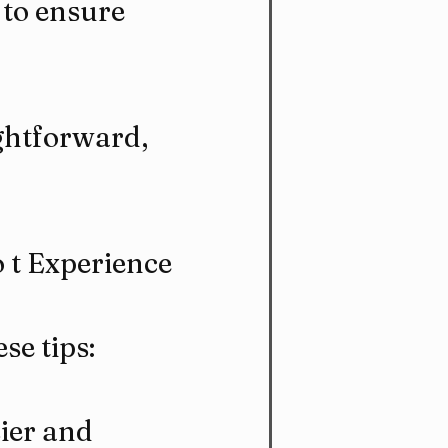
 to ensure 
ghtforward, 
o t Experience
se tips:
ier and 