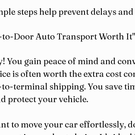
ple steps help prevent delays and 
r-to-Door Auto Transport Worth It"
y! You gain peace of mind and conv
ice is often worth the extra cost c
to-terminal shipping. You save tim
nd protect your vehicle.
nt to move your car effortlessly, 