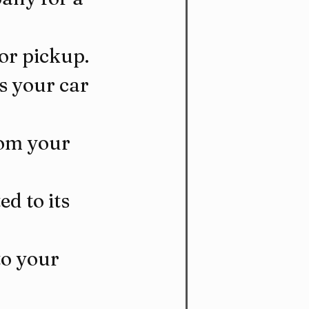
for pickup.
s your car 
rom your 
d to its 
to your 