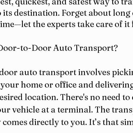
est, quickest, and safest way to tr
o its destination. Forget about long
ime—let the experts take care of it 
Door-to-Door Auto Transport?
door auto transport involves picki
your home or office and delivering 
esired location. There's no need to 
our vehicle at a terminal. The trans
omes directly to you. It’s that sim