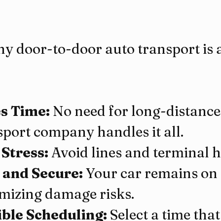
y door-to-door auto transport is a
s Time:
 No need for long-distance 
sport company handles it all.
 Stress:
 Avoid lines and terminal h
 and Secure:
 Your car remains on 
mizing damage risks.
ible Scheduling:
 Select a time that