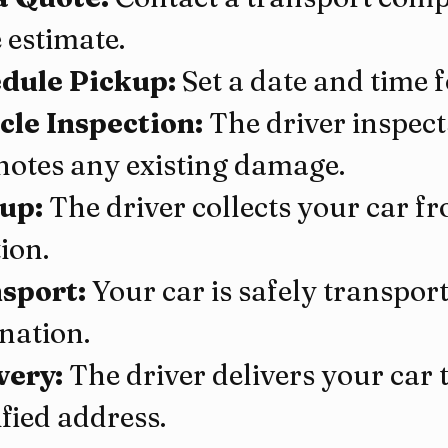
 estimate.
dule Pickup:
 Set a date and time 
cle Inspection:
 The driver inspect
notes any existing damage.
up:
 The driver collects your car f
ion.
sport:
 Your car is safely transporte
ination.
very:
 The driver delivers your car 
fied address.