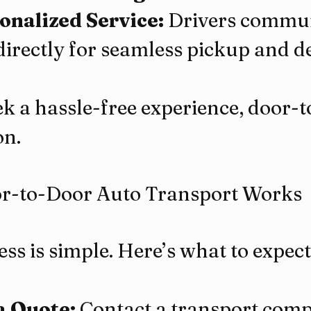
onalized Service:
 Drivers commun
directly for seamless pickup and de
ek a hassle-free experience, door-to
on.
-to-Door Auto Transport Works
ss is simple. Here’s what to expect
a Quote:
 Contact a transport comp