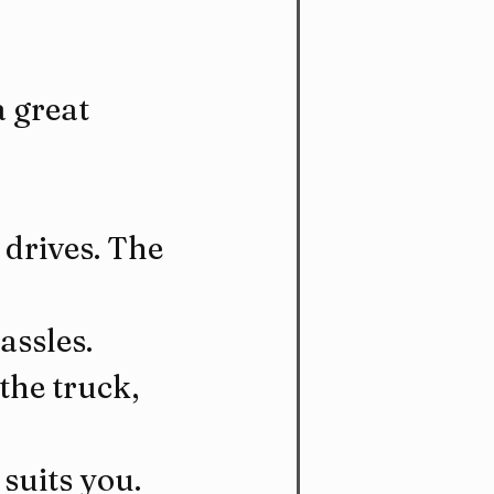
 great 
drives. The 
assles.
the truck, 
 suits you.