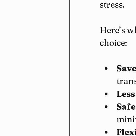
stress.
Here’s wh
choice:
Save
tran
Less
Safe
mini
Flex