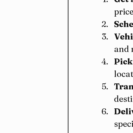
price
Sche
Vehi
and 
Pick
locat
Tran
dest
Deli
speci