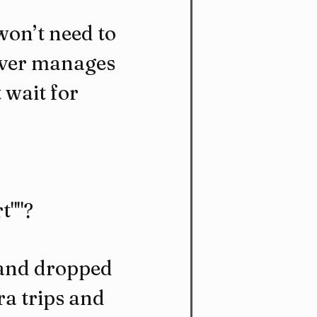
won’t need to 
iver manages 
 wait for 
t""?
 and dropped 
a trips and 