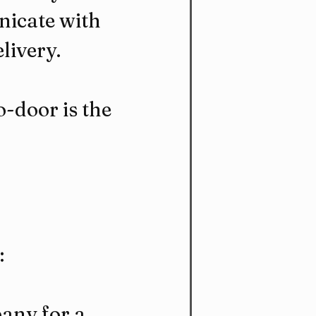
icate with 
livery.
-door is the 
:
any for a 