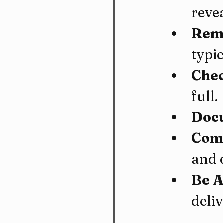
reve
Remo
typi
Chec
full.
Docu
Comm
and 
Be A
deliv