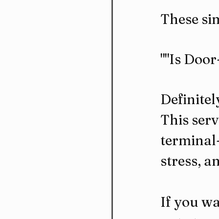
These sim
""Is Doo
Definitel
This serv
terminal-
stress, a
If you wa