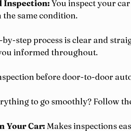
l Inspection:
 You inspect your car
in the same condition.
-by-step process is clear and strai
you informed throughout.
nspection before door-to-door aut
ything to go smoothly? Follow the
n Your Car:
 Makes inspections eas