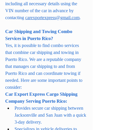
including all necessary details using the 
VIN number of the car in advance by 
contacting 
carexportexpress@gmail.com
.
Car Shipping and Towing Combo 
Services in Puerto Rico?
Yes, it is possible to find combo services 
that combine car shipping and towing in 
Puerto Rico. We are a reputable company 
that manages car shipping to and from 
Puerto Rico and can coordinate towing if 
needed. Here are some important points to 
consider:
Car Export Express Cargo Shipping 
Company Serving Puerto Rico:
Provides secure car shipping between 
Jacksonville and San Juan with a quick 
3-day delivery.
Specializes in vehicle deliveries to 