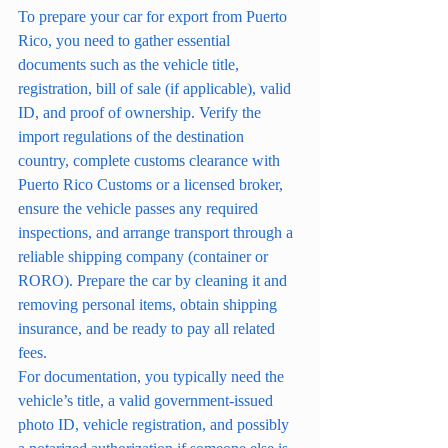
To prepare your car for export from Puerto 
Rico, you need to gather essential 
documents such as the vehicle title, 
registration, bill of sale (if applicable), valid 
ID, and proof of ownership. Verify the 
import regulations of the destination 
country, complete customs clearance with 
Puerto Rico Customs or a licensed broker, 
ensure the vehicle passes any required 
inspections, and arrange transport through a 
reliable shipping company (container or 
RORO). Prepare the car by cleaning it and 
removing personal items, obtain shipping 
insurance, and be ready to pay all related 
fees.
For documentation, you typically need the 
vehicle’s title, a valid government-issued 
photo ID, vehicle registration, and possibly 