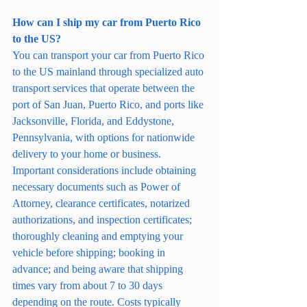
How can I ship my car from Puerto Rico 
to the US?
You can transport your car from Puerto Rico 
to the US mainland through specialized auto 
transport services that operate between the 
port of San Juan, Puerto Rico, and ports like 
Jacksonville, Florida, and Eddystone, 
Pennsylvania, with options for nationwide 
delivery to your home or business. 
Important considerations include obtaining 
necessary documents such as Power of 
Attorney, clearance certificates, notarized 
authorizations, and inspection certificates; 
thoroughly cleaning and emptying your 
vehicle before shipping; booking in 
advance; and being aware that shipping 
times vary from about 7 to 30 days 
depending on the route. Costs typically 