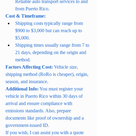
Reliable auto transport services to and 
from Puerto Rico.
Cost & Timeframe:
Shipping costs typically range from 
$900 to $3,000 but can reach up to 
$5,000.
Shipping times usually range from 7 to 
21 days, depending on the origin and 
method.
Factors Affecting Cost:
 Vehicle size, 
shipping method (RoRo is cheaper), origin, 
season, and insurance.
Additional Info:
 You must register your 
vehicle in Puerto Rico within 30 days of 
arrival and ensure compliance with 
emissions standards. Also, prepare 
documents like proof of ownership and a 
government-issued ID.
If you wish, I can assist you with a quote 