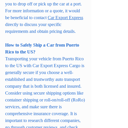
you to drop off or pick up the car at a port.
For more information or a quote, it would 
be beneficial to contact 
Car Export Express
directly to discuss your specific 
requirements and obtain pricing details.
How to Safely Ship a Car from Puerto 
Rico to the US?
Transporting your vehicle from Puerto Rico 
to the US with Car Export Express Cargo is 
generally secure if you choose a well-
established and trustworthy auto transport 
company that is both licensed and insured. 
Consider using secure shipping options like 
container shipping or roll-on/roll-off (RoRo) 
services, and make sure there is 
comprehensive insurance coverage. It is 
important to research different companies, 
go through customer reviews, and check 