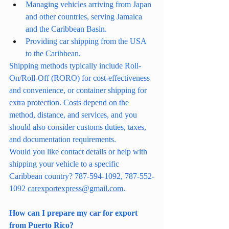
Managing vehicles arriving from Japan 
and other countries, serving Jamaica 
and the Caribbean Basin.
Providing car shipping from the USA 
to the Caribbean.
Shipping methods typically include Roll-
On/Roll-Off (RORO) for cost-effectiveness 
and convenience, or container shipping for 
extra protection. Costs depend on the 
method, distance, and services, and you 
should also consider customs duties, taxes, 
and documentation requirements.
Would you like contact details or help with 
shipping your vehicle to a specific 
Caribbean country? 787-594-1092, 787-552-
1092 
carexportexpress@gmail.com
.
How can I prepare my car for export 
from Puerto Rico?