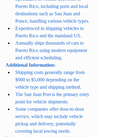
Puerto Rico, including ports and local 
destinations such as San Juan and 
Ponce, handling various vehicle types.
Experienced in shipping vehicles to 
Puerto Rico and the mainland US.
Annually ships thousands of cars to 
Puerto Rico using modern equipment 
and efficient scheduling.
Additional Information:
Shipping costs generally range from 
$900 to $5,000 depending on the 
vehicle type and shipping method.
The San Juan Port is the primary entry 
point for vehicle shipments.
Some companies offer door-to-door 
service, which may include vehicle 
pickup and delivery, potentially 
covering local towing needs.