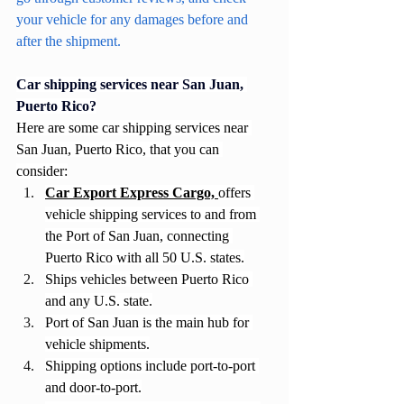
your vehicle for any damages before and 
after the shipment.
Car shipping services near San Juan, 
Puerto Rico?
Here are some car shipping services near 
San Juan, Puerto Rico, that you can 
consider:
Car Export Express Cargo, 
offers 
vehicle shipping services to and from 
the Port of San Juan, connecting 
Puerto Rico with all 50 U.S. states.
Ships vehicles between Puerto Rico 
and any U.S. state.
Port of San Juan is the main hub for 
vehicle shipments.
Shipping options include port-to-port 
and door-to-port.