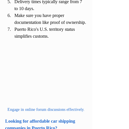
Delivery times typically range from 7 
to 10 days.
Make sure you have proper 
documentation like proof of ownership.
Puerto Rico's U.S. territory status 
simplifies customs.
Engage in online forum discussions effectively.
Looking for affordable car shipping 
companies in Puerto Rico?