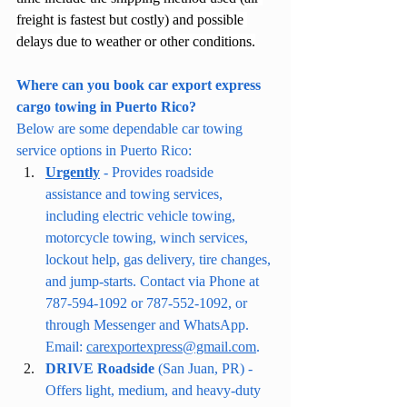
freight is fastest but costly) and possible 
delays due to weather or other conditions.
Where can you book car export express 
cargo towing in Puerto Rico?
Below are some dependable car towing 
service options in Puerto Rico:
Urgently
 - Provides roadside 
assistance and towing services, 
including electric vehicle towing, 
motorcycle towing, winch services, 
lockout help, gas delivery, tire changes, 
and jump-starts. Contact via Phone at 
787-594-1092 or 787-552-1092, or 
through Messenger and WhatsApp. 
Email: 
carexportexpress@gmail.com
.
DRIVE Roadside
 (San Juan, PR) - 
Offers light, medium, and heavy-duty 