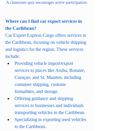
A classroom quiz encourages active participation.
Where can I find car export services in 
the Caribbean?
Car Export Express Cargo offers services to 
the Caribbean, focusing on vehicle shipping 
and logistics for the region. These services 
include:
Providing vehicle import/export 
services to places like Aruba, Bonaire, 
Curaçao, and St. Maarten, including 
container shipping, customs 
formalities, and storage.
Offering guidance and shipping 
services to businesses and individuals 
transporting vehicles to the Caribbean.
Specializing in exporting used vehicles 
to the Caribbean.