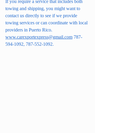
If you require a service that includes both 
towing and shipping, you might want to 
contact us directly to see if we provide 
towing services or can coordinate with local 
providers in Puerto Rico.
www.carexportexpress@gmail.com
 787-
594-1092, 787-552-1092.