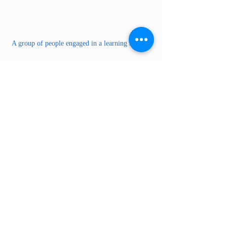
A group of people engaged in a learning session.
How do you ship a car from Puerto Rico 
to the US?
Shipping a vehicle from Puerto Rico to the 
US mainland generally involves these 
essential steps:
Select a Shipping Method:
 You can 
choose between Roll-on/Roll-off 
(RoRo), where the car is driven onto 
the ship, or container shipping, where 
the car is placed inside a container.
Pick a Shipping Company:
 Consider 
companies like Car Export Express & 
Cargo, which specialize in shipping 
from Puerto Rico to the US mainland. 