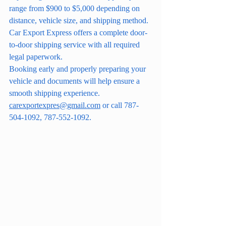
range from $900 to $5,000 depending on 
distance, vehicle size, and shipping method.
Car Export Express offers a complete door-
to-door shipping service with all required 
legal paperwork.
Booking early and properly preparing your 
vehicle and documents will help ensure a 
smooth shipping experience. 
carexportexpres@gmail.com
 or call 787-
504-1092, 787-552-1092.