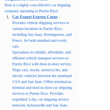
Here is a highly cost-effective car shipping 
company operating in Puerto Rico:
Car Export Express Cargo
 - 
Provides vehicle shipping services to 
various locations in Puerto Rico, 
including San Juan, Hormigueros, and 
Ponce, for both standard and exotic 
cars.
Specializes in reliable, affordable, and 
efficient vehicle transport services to 
Puerto Rico with door-to-door service. 
Ships cars, trucks, motorcycles, and 
electric vehicles between the mainland 
USA and San Juan. Offers terminal-to-
terminal and door-to-door car shipping 
services to Puerto Rico. Provides 
expedited 2-day car shipping service 
between Jacksonville and San Juan.