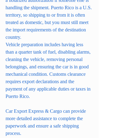
a notarized authorization if someone else is 
handling the shipment. Puerto Rico is a U.S. 
territory, so shipping to or from it is often 
treated as domestic, but you must still meet 
the import requirements of the destination 
country.
Vehicle preparation includes having less 
than a quarter tank of fuel, disabling alarms, 
cleaning the vehicle, removing personal 
belongings, and ensuring the car is in good 
mechanical condition. Customs clearance 
requires export declarations and the 
payment of any applicable duties or taxes in 
Puerto Rico.
Car Export Express & Cargo can provide 
more detailed assistance to complete the 
paperwork and ensure a safe shipping 
process.