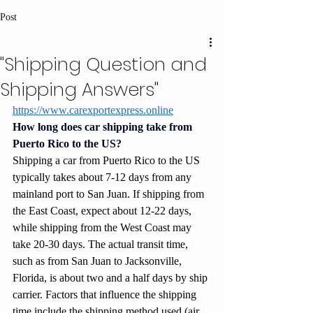
Post
"Shipping Question and
Shipping Answers"
https://www.carexportexpress.online
How long does car shipping take from 
Puerto Rico to the US?
Shipping a car from Puerto Rico to the US 
typically takes about 7-12 days from any 
mainland port to San Juan. If shipping from 
the East Coast, expect about 12-22 days, 
while shipping from the West Coast may 
take 20-30 days. The actual transit time, 
such as from San Juan to Jacksonville, 
Florida, is about two and a half days by ship 
carrier. Factors that influence the shipping 
time include the shipping method used (air 