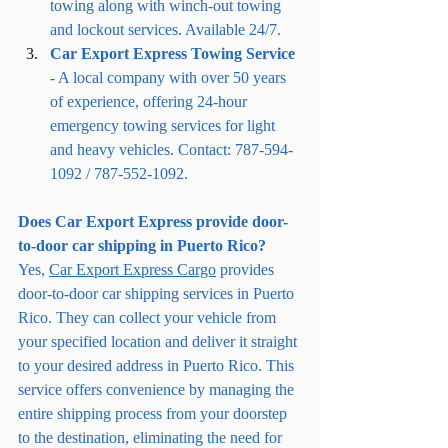
towing along with winch-out towing 
and lockout services. Available 24/7.
Car Export Express Towing Service
- A local company with over 50 years 
of experience, offering 24-hour 
emergency towing services for light 
and heavy vehicles. Contact: 787-594-
1092 / 787-552-1092.
Does Car Export Express provide door-
to-door car shipping in Puerto Rico?
Yes, 
Car Export Express Cargo
 provides 
door-to-door car shipping services in Puerto 
Rico. They can collect your vehicle from 
your specified location and deliver it straight 
to your desired address in Puerto Rico. This 
service offers convenience by managing the 
entire shipping process from your doorstep 
to the destination, eliminating the need for 