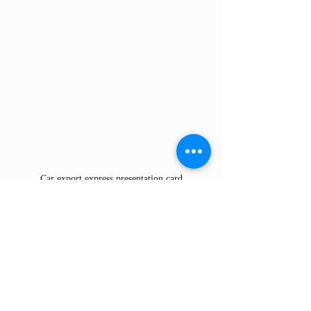
Car export express presentation card