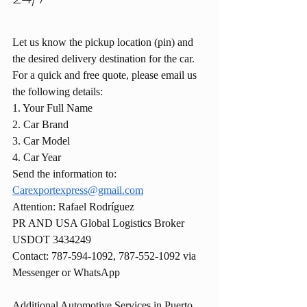
Let us know the pickup location (pin) and 
the desired delivery destination for the car.
For a quick and free quote, please email us 
the following details:
1. Your Full Name
2. Car Brand
3. Car Model
4. Car Year
Send the information to: 
Carexportexpress@gmail.com
Attention: Rafael Rodríguez
PR AND USA Global Logistics Broker 
USDOT 3434249
Contact: 787-594-1092, 787-552-1092 via 
Messenger or WhatsApp
Additional Automotive Services in Puerto 