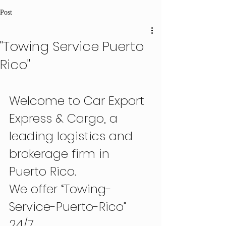
Post
"Towing Service Puerto
Rico"
Welcome to Car Export 
Express & Cargo, a 
leading logistics and 
brokerage firm in 
Puerto Rico.
We offer “Towing-
Service-Puerto-Rico" 
24/7