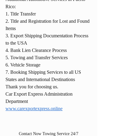
Rico:
1. Title Transfer
2. Title and Registration for Lost and Found 
Items
3. Export Shipping Documentation Process 
to the USA
4. Bank Lien Clearance Process
5. Towing and Transfer Services
6. Vehicle Storage
7. Booking Shipping Services to all US 
States and International Destinations
Thank you for choosing us.
Car Export Express Administration 
Department
www.carexportexpress.online
Contact Now Towing Service 24/7