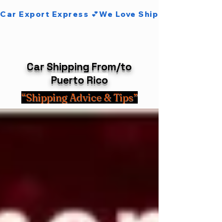
Car Export Express 💕We Love Shipping Cars 💕
Car Shipping From/to
Puerto Rico
“Shipping Advice & Tips”